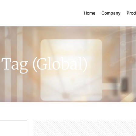
Home
Company
Prod
 Tag (Global)