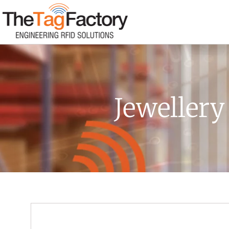
Jewellery