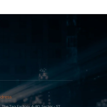
dress
The Tag Factory, A-80, Sector - 57,