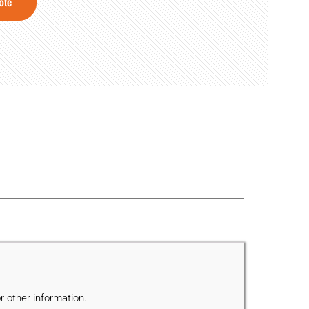
ote
r other information.