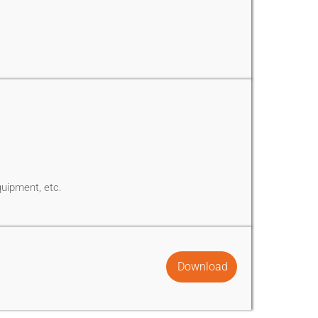
quipment, etc.
Download