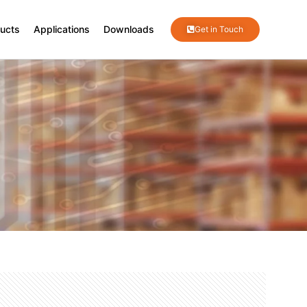
ucts
Applications
Downloads
Get in Touch