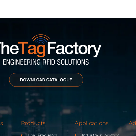
DOWNLOAD CATALOGUE
ks
Products
Applications
Ad
Low Frequency
Industry & logistics