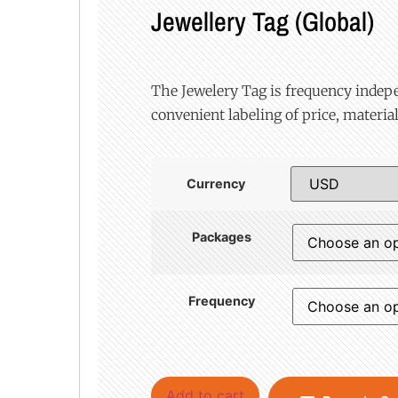
Jewellery Tag (Global)
The Jewelery Tag is frequency indep
convenient labeling of price, material
Currency
Packages
Frequency
Add to cart