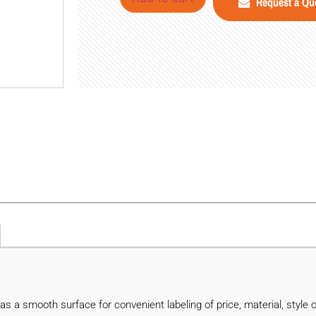
Request a Qu
 a smooth surface for convenient labeling of price, material, style o