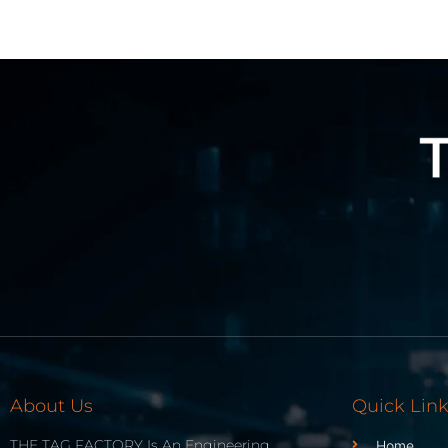
About Us
Quick Lin
THE TAG FACTORY Is An Engineering
Home