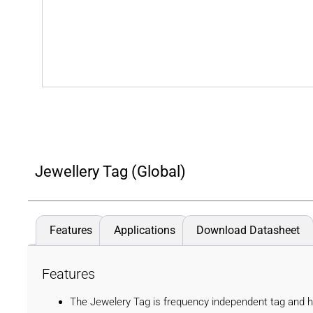
Jewellery Tag (Global)
Features
Applications
Download Datasheet
Features
The Jewelery Tag is frequency independent tag and has