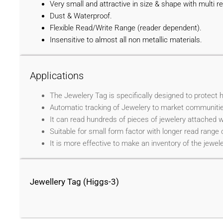
Very small and attractive in size & shape with multi re
Dust & Waterproof.
Flexible Read/Write Range (reader dependent).
Insensitive to almost all non metallic materials.
Applications
The Jewelery Tag is specifically designed to protect 
Automatic tracking of Jewelery to market communitie
It can read hundreds of pieces of jewelery attached 
Suitable for small form factor with longer read range 
It is more effective to make an inventory of the jewele
Jewellery Tag (Higgs-3)