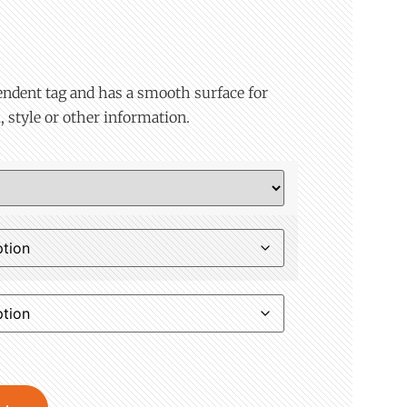
endent tag and has a smooth surface for
, style or other information.