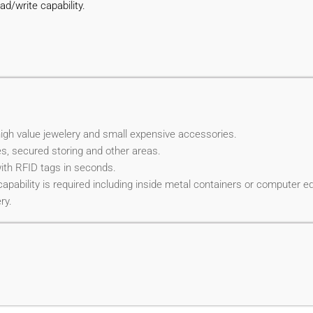
ad/write capability.
high value jewelery and small expensive accessories.
s, secured storing and other areas.
with RFID tags in seconds.
capability is required including inside metal containers or computer e
ry.