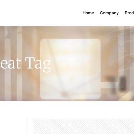
Home
Company
Prod
eat Tag