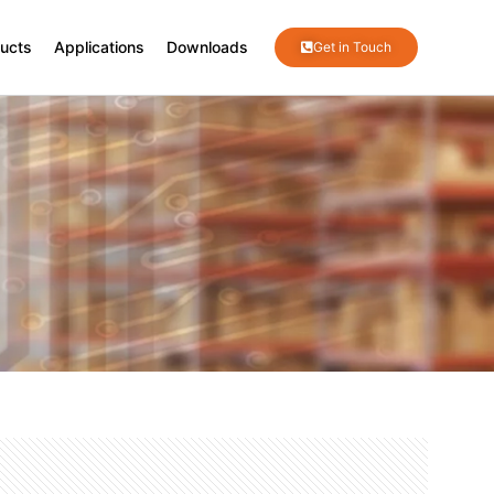
ucts
Applications
Downloads
Get in Touch