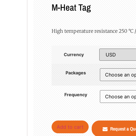
M-Heat Tag
High temperature resistance 250 °C / 
Currency
Packages
Frequency
Add to cart
Request a Qu