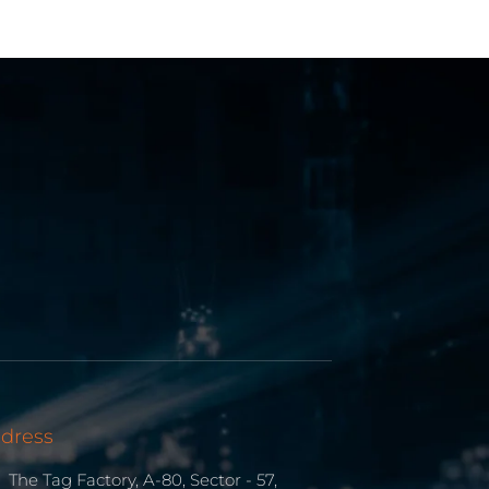
dress
The Tag Factory, A-80, Sector - 57,