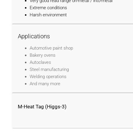
Very good read range on-metal / into-metal
Extreme conditions
Harsh environment
Applications
Automotive paint shop
Bakery ovens
Autoclaves
Steel manufacturing
Welding operations
And many more
M-Heat Tag (Higgs-3)