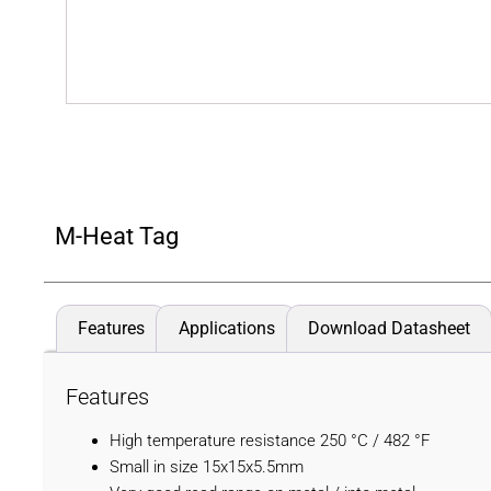
M-Heat Tag
Features
Applications
Download Datasheet
Features
High temperature resistance 250 °C / 482 °F
Small in size 15x15x5.5mm