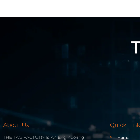
About Us
Quick Lin
THE TAG FACTORY Is An Engineering
Home