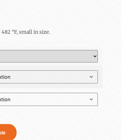
482 °F, small in size.
ote