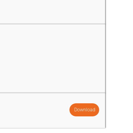
Download