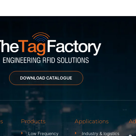
DOWNLOAD CATALOGUE
ks
Products
Applications
Ad
Low Frequency
Industry & logistics