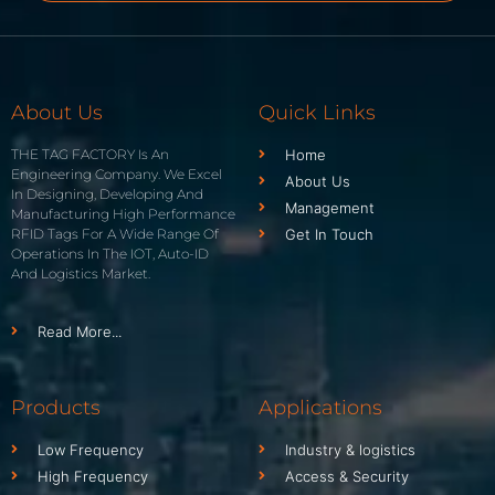
About Us
Quick Links
THE TAG FACTORY Is An
Home
Engineering Company. We Excel
About Us
In Designing, Developing And
Management
Manufacturing High Performance
RFID Tags For A Wide Range Of
Get In Touch
Operations In The IOT, Auto-ID
And Logistics Market.
Read More...
Products
Applications
Low Frequency
Industry & logistics
High Frequency
Access & Security