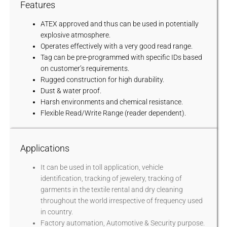
Features
ATEX approved and thus can be used in potentially
explosive atmosphere.
Operates effectively with a very good read range.
Tag can be pre-programmed with specific IDs based
on customer’s requirements.
Rugged construction for high durability.
Dust & water proof.
Harsh environments and chemical resistance.
Flexible Read/Write Range (reader dependent).
Applications
It can be used in toll application, vehicle
identification, tracking of jewelery, tracking of
garments in the textile rental and dry cleaning
throughout the world irrespective of frequency used
in country.
Factory automation, Automotive & Security purpose.