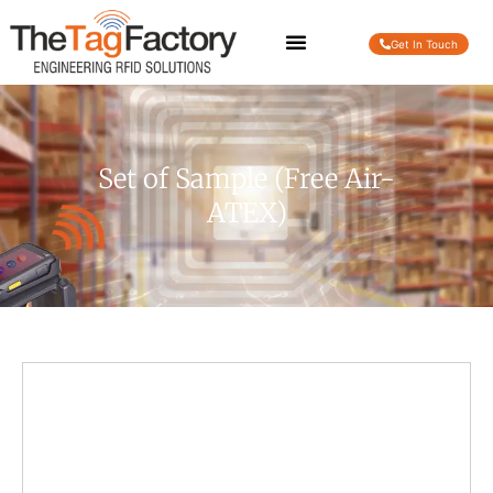
Get In Touch
Set of Sample (Free Air-
ATEX)