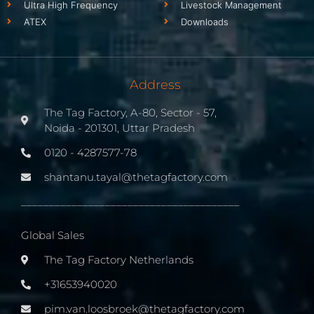
Ultra High Frequency
Livestock Management
ATEX
Downloads
Address
The Tag Factory, A-80, Sector - 57,
Noida - 201301, Uttar Pradesh
0120 - 4287577-78
shantanu.tayal@thetagfactory.com
_______________________________________
Global Sales
The Tag Factory Netherlands
+31653940020
pim.van.loosbroek@thetagfactory.com