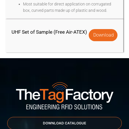
Most suitable for direct application on corrugated
box, curved parts made up of plastic and wood.
UHF Set of Sample (Free Air-ATEX)
Download
DOWNLOAD CATALOGUE