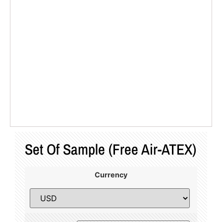
Set Of Sample (Free Air-ATEX)
Currency