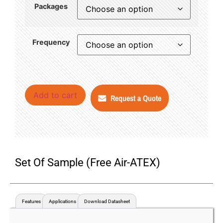
Packages
Frequency
Add to cart
Request a Quote
Set Of Sample (Free Air-ATEX)
Features
Applications
Download Datasheet