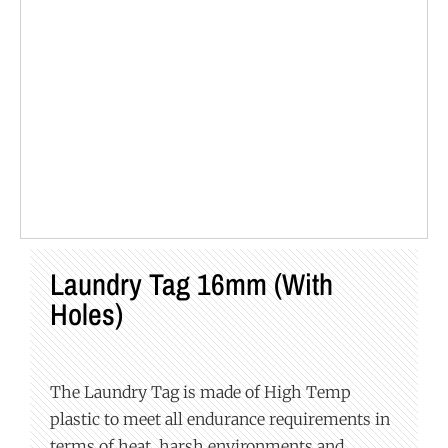
Laundry Tag 16mm (with
Holes)
The Laundry Tag is made of High Temp
plastic to meet all endurance requirements in
terms of heat, harsh environments and