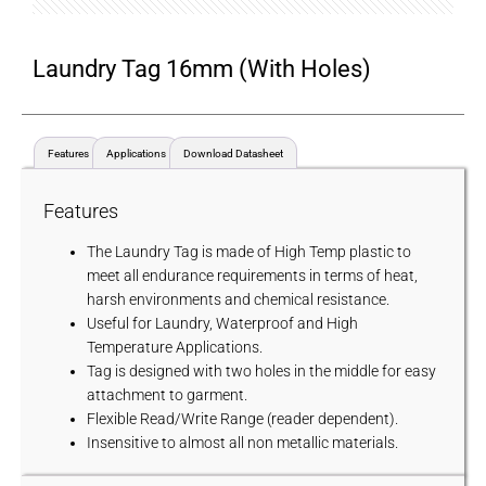
Laundry Tag 16mm (with Holes)
Features
Applications
Download Datasheet
Features
The Laundry Tag is made of High Temp plastic to
meet all endurance requirements in terms of heat,
harsh environments and chemical resistance.
Useful for Laundry, Waterproof and High
Temperature Applications.
Tag is designed with two holes in the middle for easy
attachment to garment.
Flexible Read/Write Range (reader dependent).
Insensitive to almost all non metallic materials.