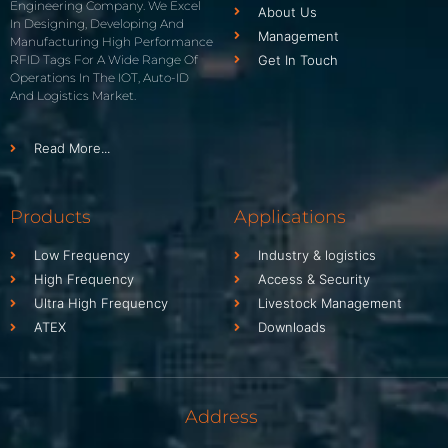
Engineering Company. We Excel
About Us
In Designing, Developing And
Management
Manufacturing High Performance
RFID Tags For A Wide Range Of
Get In Touch
Operations In The IOT, Auto-ID
And Logistics Market.
Read More...
Products
Applications
Low Frequency
Industry & logistics
High Frequency
Access & Security
Ultra High Frequency
Livestock Management
ATEX
Downloads
Address