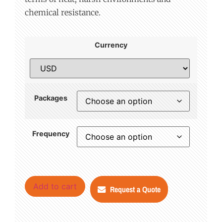
chemical resistance.
Currency
Packages
Frequency
Add to cart
Request a Quote