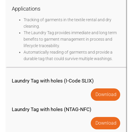
Applications
Tracking of garments in the textile rental and dry
cleaning.
The Laundry Tag provides immediate and long term
benefits to garment management in process and
lifecycle traceability.
Automatically reading of garments and provide a
durable tag that could survive multiple washings.
Laundry Tag with holes (I-Code SLIX)
Download
Laundry Tag with holes (NTAG-NFC)
Download