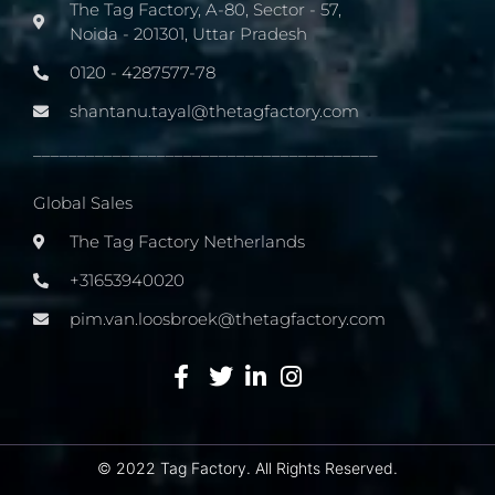
The Tag Factory, A-80, Sector - 57,
Noida - 201301, Uttar Pradesh
0120 - 4287577-78
shantanu.tayal@thetagfactory.com
_______________________________________
Global Sales
The Tag Factory Netherlands
+31653940020
pim.van.loosbroek@thetagfactory.com
© 2022 Tag Factory. All Rights Reserved.