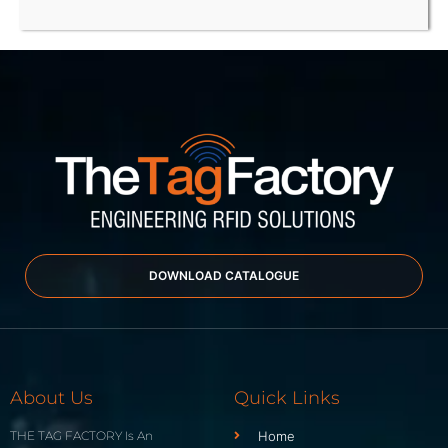
DOWNLOAD CATALOGUE
About Us
Quick Links
THE TAG FACTORY Is An
Home