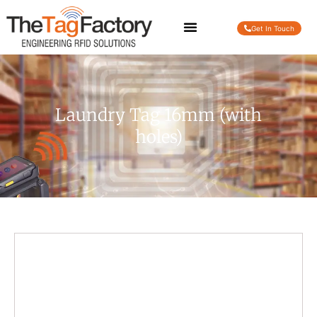
Get In Touch
Laundry Tag 16mm (with
holes)