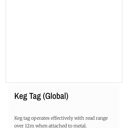
Keg Tag (Global)
Keg tag operates effectively with read range
over 12m when attached to metal.