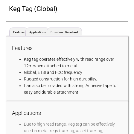
Keg Tag (Global)
Features
Applications
Download Datasheet
Features
Keg tag operates effectively with read range over
12m when attached to metal.
Global, ETSI and FCC frequency
Rugged construction for high durability.
Can also be provided with strong Adhesive tape for
easy and durable attachment.
Applications
Due to high read range, Keg tag can be effectively
used in metal kegs tracking, asset tracking,