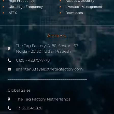
High Frequency
Access & Security
Ultra High Frequency
Livestock Management
ATEX
Downloads
Address
The Tag Factory, A-80, Sector - 57,
Noida - 201301, Uttar Pradesh
0120 - 4287577-78
shantanu.tayal@thetagfactory.com
_______________________________________
Global Sales
The Tag Factory Netherlands
+31653940020