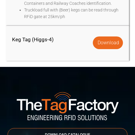
Containers and Railway Coaches identification.
Truckload full with (Beer) kegs can be read through
RFiD gate at 25km/ph
Keg Tag (Higgs-4)
Download
DOWNLOAD CATALOGUE