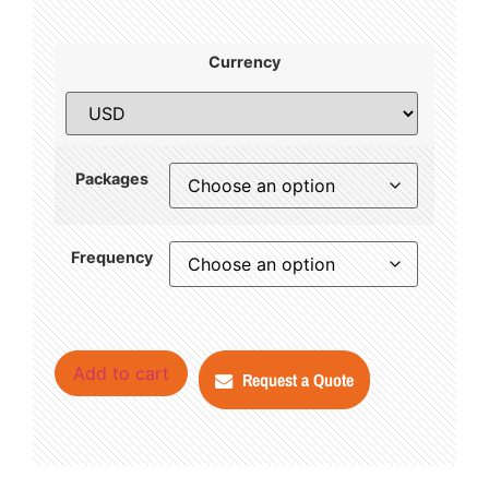
Currency
Packages
Frequency
Add to cart
Request a Quote