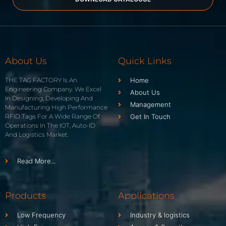
About Us
Quick Links
THE TAG FACTORY Is An
Home
Engineering Company. We Excel
About Us
In Designing, Developing And
Management
Manufacturing High Performance
RFID Tags For A Wide Range Of
Get In Touch
Operations In The IOT, Auto-ID
And Logistics Market.
Read More...
Products
Applications
Low Frequency
Industry & logistics