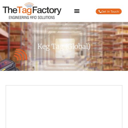
Get In Touch
Keg Tag (Global)