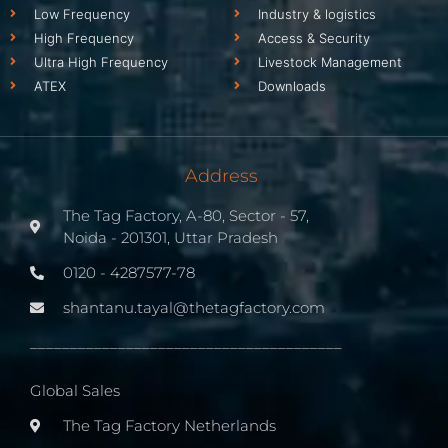
Low Frequency
Industry & logistics
High Frequency
Access & Security
Ultra High Frequency
Livestock Management
ATEX
Downloads
Address
The Tag Factory, A-80, Sector - 57,
Noida - 201301, Uttar Pradesh
0120 - 4287577-78
shantanu.tayal@thetagfactory.com
_______________________________________
Global Sales
The Tag Factory Netherlands