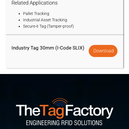
Related Applications
Pallet Tracking
Industrial Asset Tracking
Secure-it Tag (Tamper-proof)
Industry Tag 30mm (I-Code SLIX)
Download