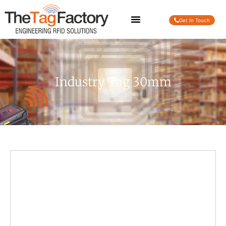
Get In Touch
Industry Tag 30mm