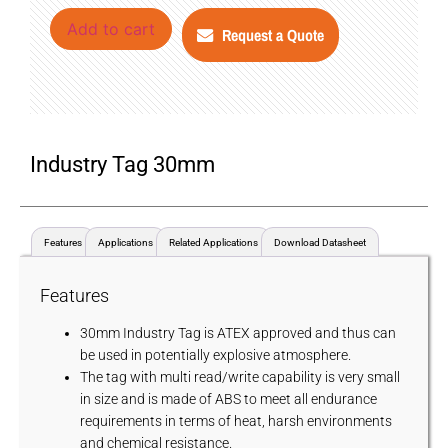
Add to cart
Request a Quote
Industry Tag 30mm
Features
Applications
Related Applications
Download Datasheet
Features
30mm Industry Tag is ATEX approved and thus can
be used in potentially explosive atmosphere.
The tag with multi read/write capability is very small
in size and is made of ABS to meet all endurance
requirements in terms of heat, harsh environments
and chemical resistance.