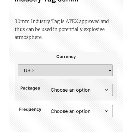
30mm Industry Tag is ATEX approved and
thus can be used in potentially explosive
atmosphere.
Currency
Packages
Frequency