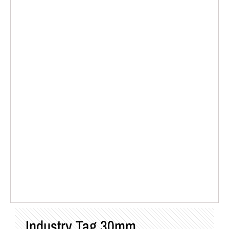
Industry Tag 30mm