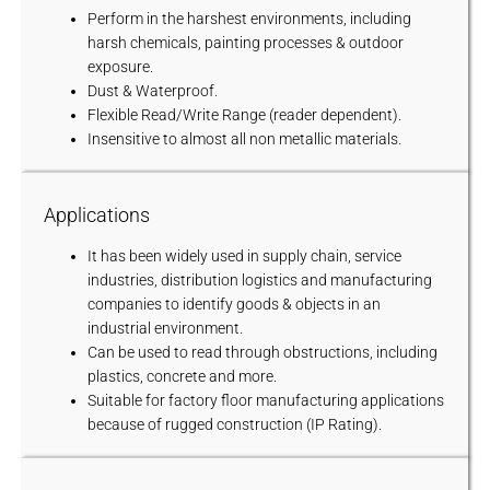
Perform in the harshest environments, including
harsh chemicals, painting processes & outdoor
exposure.
Dust & Waterproof.
Flexible Read/Write Range (reader dependent).
Insensitive to almost all non metallic materials.
Applications
It has been widely used in supply chain, service
industries, distribution logistics and manufacturing
companies to identify goods & objects in an
industrial environment.
Can be used to read through obstructions, including
plastics, concrete and more.
Suitable for factory floor manufacturing applications
because of rugged construction (IP Rating).