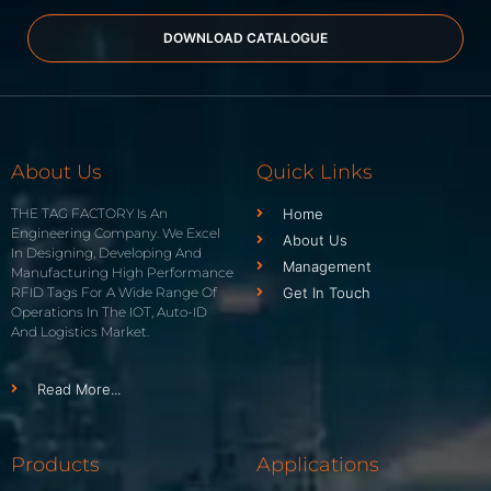
DOWNLOAD CATALOGUE
About Us
Quick Links
THE TAG FACTORY Is An
Home
Engineering Company. We Excel
About Us
In Designing, Developing And
Management
Manufacturing High Performance
RFID Tags For A Wide Range Of
Get In Touch
Operations In The IOT, Auto-ID
And Logistics Market.
Read More...
Products
Applications