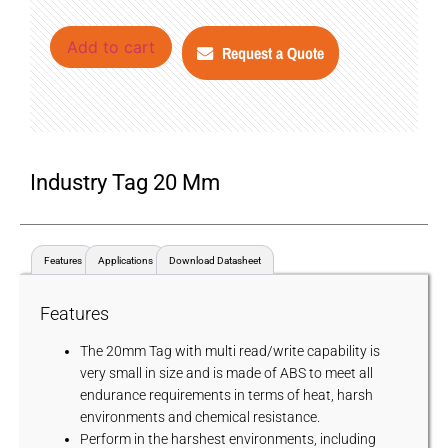
Add to cart
Request a Quote
Industry Tag 20 Mm
Features
Applications
Download Datasheet
Features
The 20mm Tag with multi read/write capability is
very small in size and is made of ABS to meet all
endurance requirements in terms of heat, harsh
environments and chemical resistance.
Perform in the harshest environments, including