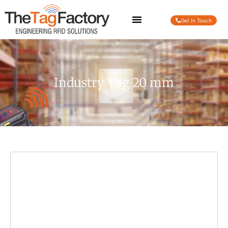
Get In Touch
Industry Tag 20 mm