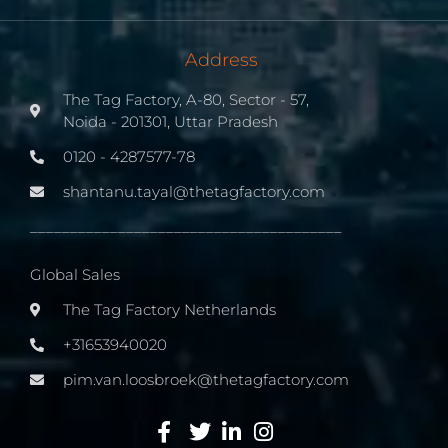
Address
The Tag Factory, A-80, Sector - 57,
Noida - 201301, Uttar Pradesh
0120 - 4287577-78
shantanu.tayal@thetagfactory.com
_______________________________________
Global Sales
The Tag Factory Netherlands
+31653940020
pim.van.loosbroek@thetagfactory.com