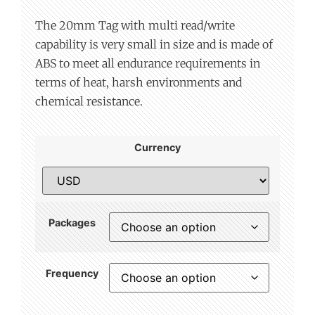
The 20mm Tag with multi read/write
capability is very small in size and is made of
ABS to meet all endurance requirements in
terms of heat, harsh environments and
chemical resistance.
Currency
Packages
Frequency