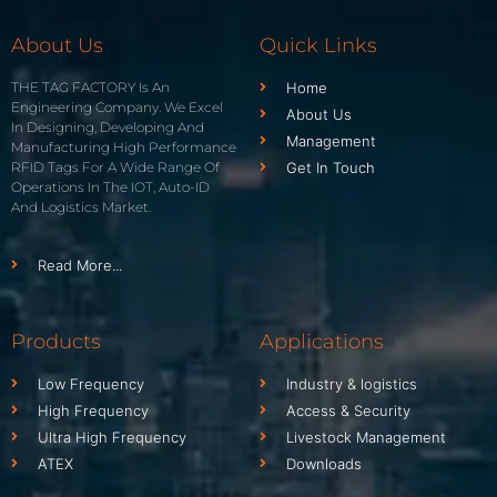
About Us
Quick Links
THE TAG FACTORY Is An
Home
Engineering Company. We Excel
About Us
In Designing, Developing And
Management
Manufacturing High Performance
RFID Tags For A Wide Range Of
Get In Touch
Operations In The IOT, Auto-ID
And Logistics Market.
Read More...
Products
Applications
Low Frequency
Industry & logistics
High Frequency
Access & Security
Ultra High Frequency
Livestock Management
ATEX
Downloads