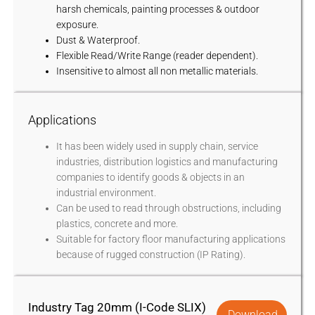
harsh chemicals, painting processes & outdoor
exposure.
Dust & Waterproof.
Flexible Read/Write Range (reader dependent).
Insensitive to almost all non metallic materials.
Applications
It has been widely used in supply chain, service
industries, distribution logistics and manufacturing
companies to identify goods & objects in an
industrial environment.
Can be used to read through obstructions, including
plastics, concrete and more.
Suitable for factory floor manufacturing applications
because of rugged construction (IP Rating).
Industry Tag 20mm (I-Code SLIX)
Download