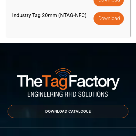
Industry Tag 20mm (NTAG-NFC)
Download
DOWNLOAD CATALOGUE