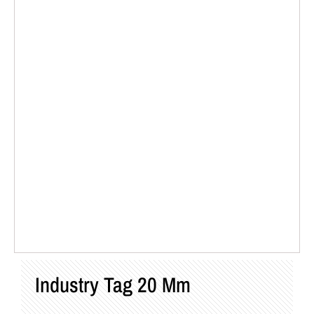
Industry Tag 20 Mm