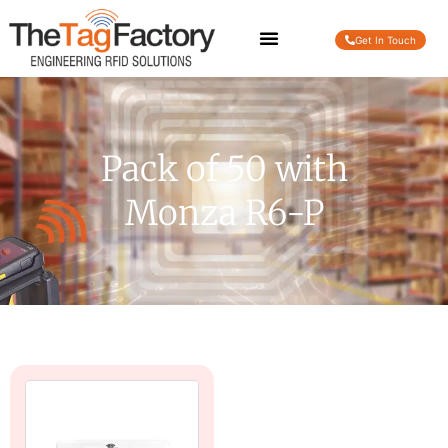
Get In Touch
Pack of 50 with
Monza R6-P