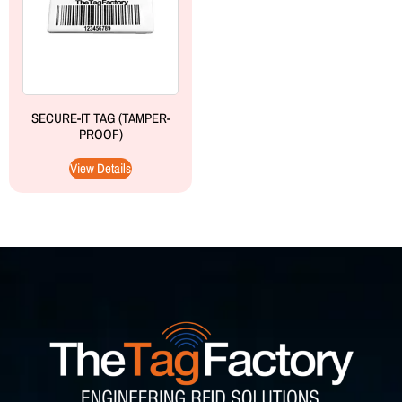
SECURE-IT TAG (TAMPER-
PROOF)
View Details