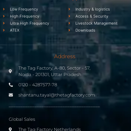
Low Frequency
Industry & logistics
High Frequency
Access & Security
Ultra High Frequency
Livestock Management
ATEX
Downloads
Address
The Tag Factory, A-80, Sector - 57,
Noida - 201301, Uttar Pradesh
0120 - 4287577-78
shantanu.tayal@thetagfactory.com
_______________________________________
Global Sales
The Tag Factory Netherlands