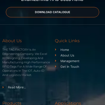
DOWNLOAD CATALOGUE
About Us
Quick Links
THE TAG FACTORY Is An
Home
Engineering Company. We Excel
About Us
In Designing, Developing And
Management
Manufacturing High Performance
RFID Tags For A Wide Range Of
Get In Touch
Operations In The IOT, Auto-ID
And Logistics Market.
Read More...
Products
Applications