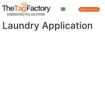
Get In Touch
Laundry Application