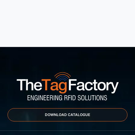
DOWNLOAD CATALOGUE