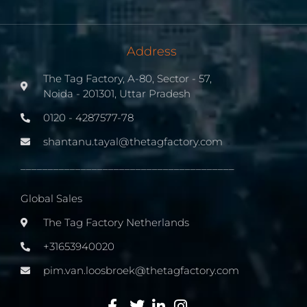
Address
The Tag Factory, A-80, Sector - 57,
Noida - 201301, Uttar Pradesh
0120 - 4287577-78
shantanu.tayal@thetagfactory.com
_______________________________________
Global Sales
The Tag Factory Netherlands
+31653940020
pim.van.loosbroek@thetagfactory.com