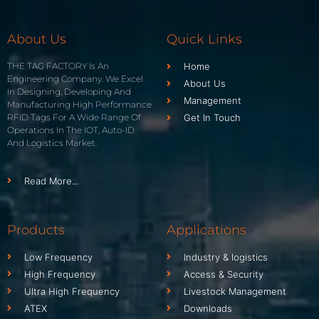
About Us
Quick Links
THE TAG FACTORY Is An
Home
Engineering Company. We Excel
About Us
In Designing, Developing And
Management
Manufacturing High Performance
RFID Tags For A Wide Range Of
Get In Touch
Operations In The IOT, Auto-ID
And Logistics Market.
Read More...
Products
Applications
Low Frequency
Industry & logistics
High Frequency
Access & Security
Ultra High Frequency
Livestock Management
ATEX
Downloads