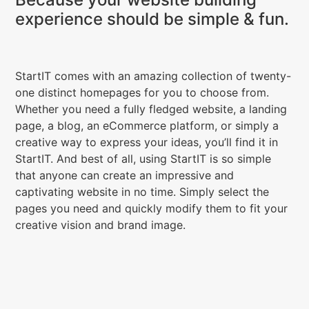
experience should be simple & fun.
StartIT comes with an amazing collection of twenty-
one distinct homepages for you to choose from.
Whether you need a fully fledged website, a landing
page, a blog, an eCommerce platform, or simply a
creative way to express your ideas, you’ll find it in
StartIT. And best of all, using StartIT is so simple
that anyone can create an impressive and
captivating website in no time. Simply select the
pages you need and quickly modify them to fit your
creative vision and brand image.