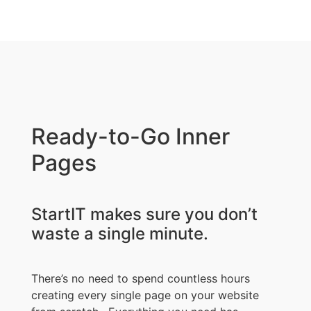
Ready-to-Go Inner
Pages
StartIT makes sure you don’t
waste a single minute.
There’s no need to spend countless hours
creating every single page on your website