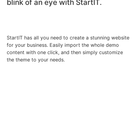
blink of an eye with StartIT.
StartIT has all you need to create a stunning website
for your business. Easily import the whole demo
content with one click, and then simply customize
the theme to your needs.