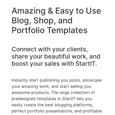
Amazing & Easy to Use
Blog, Shop, and
Portfolio Templates
Connect with your clients,
share your beautiful work, and
boost your sales with StartIT.
Instantly start publishing you posts, showcase
your amazing work, and start selling you
awesome products. The large collection of
predesigned templates in StartIT lets you
easily create the best blogging platforms,
perfect portfolio presentations, and profitable