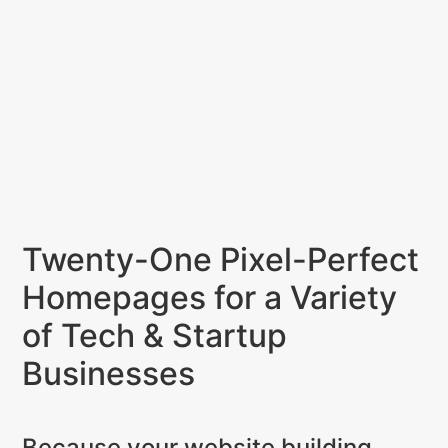
Twenty-One Pixel-Perfect
Homepages for a Variety
of Tech & Startup
Businesses
Because your website building