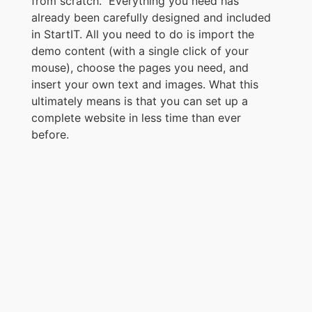
from scratch. Everything you need has
already been carefully designed and included
in StartIT. All you need to do is import the
demo content (with a single click of your
mouse), choose the pages you need, and
insert your own text and images. What this
ultimately means is that you can set up a
complete website in less time than ever
before.