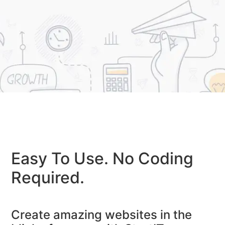
Easy To Use. No Coding
Required.
Create amazing websites in the