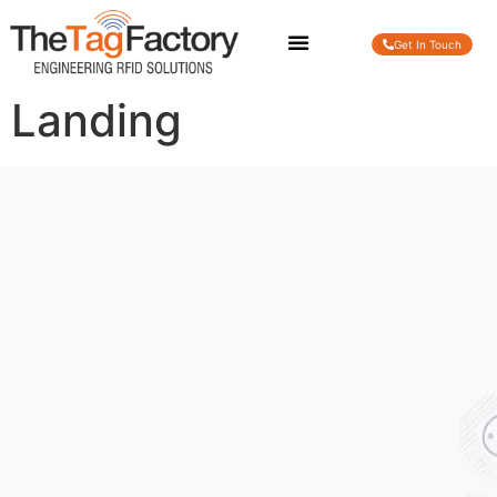
Get In Touch
Landing