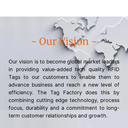
- Our Vision -
Our vision is to become global market leaders
in providing value-added high quality RFID
Tags to our customers to enable them to
advance business and reach a new level of
efficiency. The Tag Factory does this by
combining cutting edge technology, process
focus, durability and a commitment to long-
term customer relationships and growth.