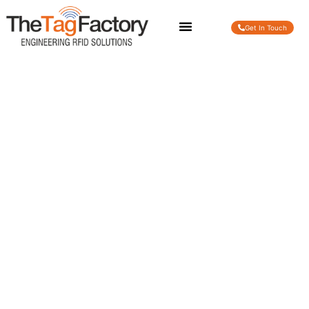
Get In Touch