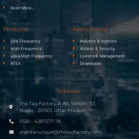
Read More...
Products
Applications
Low Frequency
Industry & logistics
High Frequency
Access & Security
Ultra High Frequency
Livestock Management
ATEX
Downloads
Address
The Tag Factory, A-80, Sector - 57,
Noida - 201301, Uttar Pradesh
0120 - 4287577-78
shantanu.tayal@thetagfactory.com