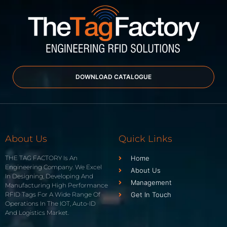
DOWNLOAD CATALOGUE
About Us
Quick Links
THE TAG FACTORY Is An
Home
Engineering Company. We Excel
About Us
In Designing, Developing And
Management
Manufacturing High Performance
RFID Tags For A Wide Range Of
Get In Touch
Operations In The IOT, Auto-ID
And Logistics Market.